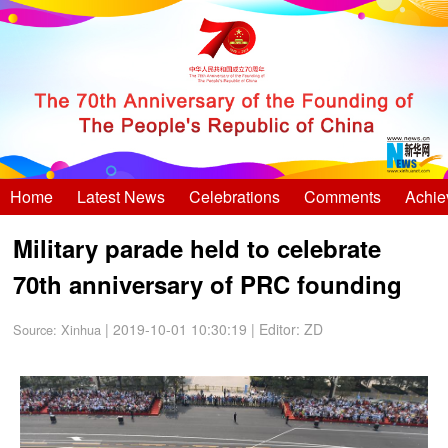
Home
Latest News
Celebrations
Comments
Achie
Military parade held to celebrate
70th anniversary of PRC founding
| 2019-10-01 10:30:19
|
Editor: ZD
Source:
Xinhua