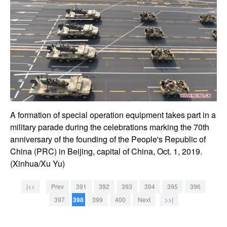
A formation of special operation equipment takes part in a
military parade during the celebrations marking the 70th
anniversary of the founding of the People's Republic of
China (PRC) in Beijing, capital of China, Oct. 1, 2019.
(Xinhua/Xu Yu)
|<<
Prev
391
392
393
394
395
396
397
398
399
400
Next
>>|