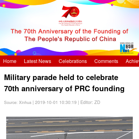
Home
Latest News
Celebrations
Comments
Achie
Military parade held to celebrate
70th anniversary of PRC founding
| 2019-10-01 10:30:19
|
Editor: ZD
Source:
Xinhua