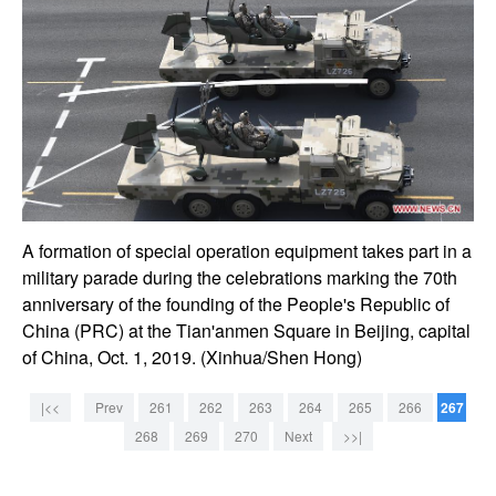
A formation of special operation equipment takes part in a
military parade during the celebrations marking the 70th
anniversary of the founding of the People's Republic of
China (PRC) at the Tian'anmen Square in Beijing, capital
of China, Oct. 1, 2019. (Xinhua/Shen Hong)
|<<
Prev
261
262
263
264
265
266
267
268
269
270
Next
>>|