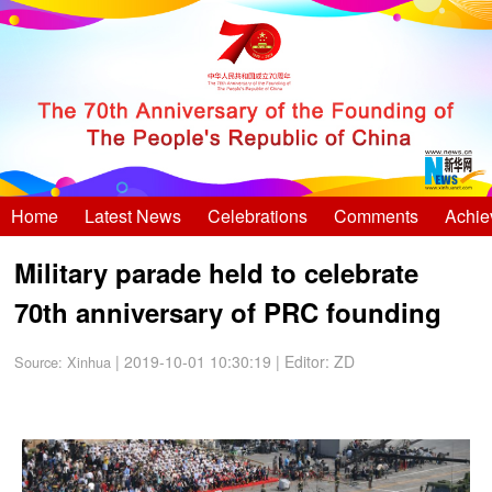
Home
Latest News
Celebrations
Comments
Achie
Military parade held to celebrate
70th anniversary of PRC founding
| 2019-10-01 10:30:19
|
Editor: ZD
Source:
Xinhua