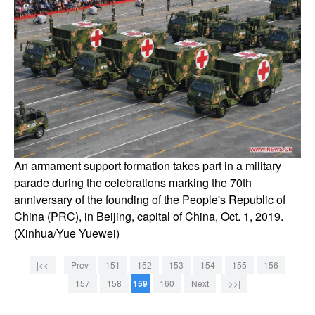
An armament support formation takes part in a military
parade during the celebrations marking the 70th
anniversary of the founding of the People's Republic of
China (PRC), in Beijing, capital of China, Oct. 1, 2019.
(Xinhua/Yue Yuewei)
|<<
Prev
151
152
153
154
155
156
157
158
159
160
Next
>>|