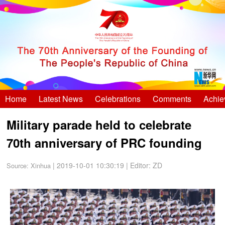
Home
Latest News
Celebrations
Comments
Achie
Military parade held to celebrate
70th anniversary of PRC founding
| 2019-10-01 10:30:19
|
Editor: ZD
Source:
Xinhua