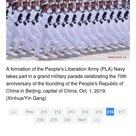
A formation of the People's Liberation Army (PLA) Navy
takes part in a grand military parade celebrating the 70th
anniversary of the founding of the People's Republic of
China in Beijing, capital of China, Oct. 1, 2019.
(Xinhua/Yin Gang)
|<<
Prev
211
212
213
214
215
216
217
218
219
220
Next
>>|