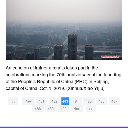
An echelon of trainer aircrafts takes part in the
celebrations marking the 70th anniversary of the founding
of the People's Republic of China (PRC) in Beijing,
capital of China, Oct. 1, 2019. (Xinhua/Xiao Yijiu)
|<<
Prev
481
482
483
484
485
486
487
488
489
490
Next
>>|