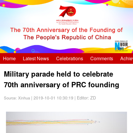
Home
Latest News
Celebrations
Comments
Achie
Military parade held to celebrate
70th anniversary of PRC founding
| 2019-10-01 10:30:19
|
Editor: ZD
Source:
Xinhua