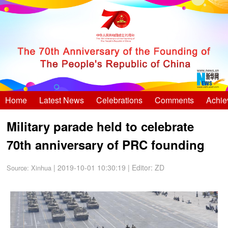
Home
Latest News
Celebrations
Comments
Achie
Military parade held to celebrate
70th anniversary of PRC founding
| 2019-10-01 10:30:19
|
Editor: ZD
Source:
Xinhua