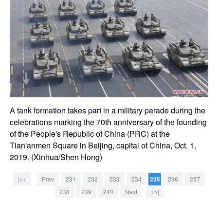
A tank formation takes part in a military parade during the
celebrations marking the 70th anniversary of the founding
of the People's Republic of China (PRC) at the
Tian'anmen Square in Beijing, capital of China, Oct. 1,
2019. (Xinhua/Shen Hong)
|<<
Prev
231
232
233
234
235
236
237
238
239
240
Next
>>|