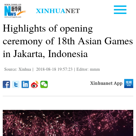
Highlights of opening
ceremony of 18th Asian Games
in Jakarta, Indonesia
Source: Xinhua
|
2018-08-18 19:57:23
|
Editor: mmm