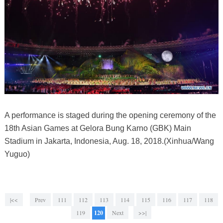
A performance is staged during the opening ceremony of the
18th Asian Games at Gelora Bung Karno (GBK) Main
Stadium in Jakarta, Indonesia, Aug. 18, 2018.(Xinhua/Wang
Yuguo)
|<<
Prev
111
112
113
114
115
116
117
118
119
120
Next
>>|