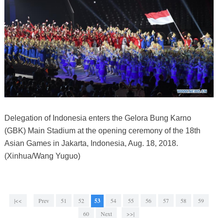
Delegation of Indonesia enters the Gelora Bung Karno
(GBK) Main Stadium at the opening ceremony of the 18th
Asian Games in Jakarta, Indonesia, Aug. 18, 2018.
(Xinhua/Wang Yuguo)
|<<
Prev
51
52
53
54
55
56
57
58
59
60
Next
>>|