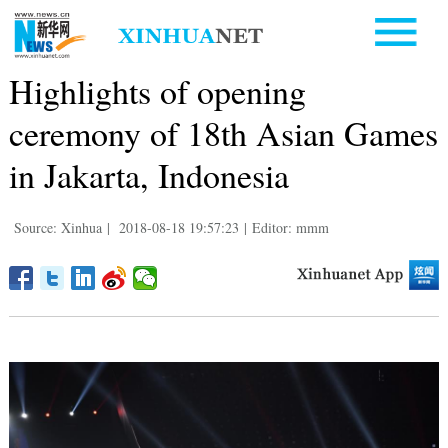
Highlights of opening
ceremony of 18th Asian Games
in Jakarta, Indonesia
Source: Xinhua
|
2018-08-18 19:57:23
|
Editor: mmm