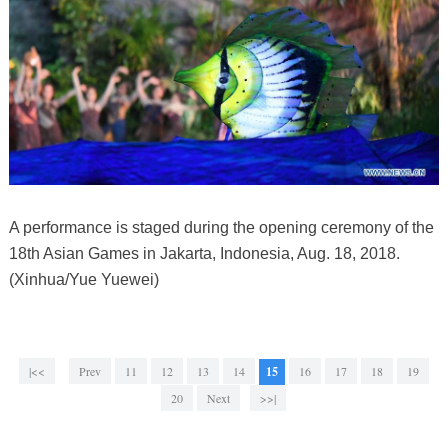
A performance is staged during the opening ceremony of the
18th Asian Games in Jakarta, Indonesia, Aug. 18, 2018.
(Xinhua/Yue Yuewei)
|<<
Prev
11
12
13
14
15
16
17
18
19
20
Next
>>|