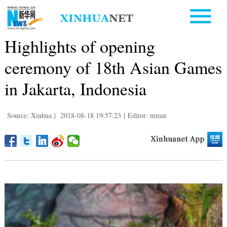
Highlights of opening
ceremony of 18th Asian Games
in Jakarta, Indonesia
Source: Xinhua
|
2018-08-18 19:57:23
|
Editor: mmm