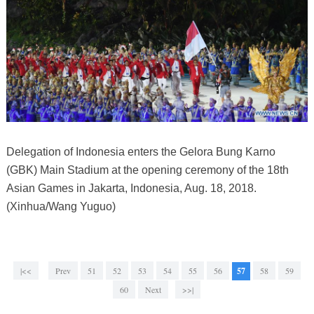
Delegation of Indonesia enters the Gelora Bung Karno
(GBK) Main Stadium at the opening ceremony of the 18th
Asian Games in Jakarta, Indonesia, Aug. 18, 2018.
(Xinhua/Wang Yuguo)
|<<
Prev
51
52
53
54
55
56
57
58
59
60
Next
>>|