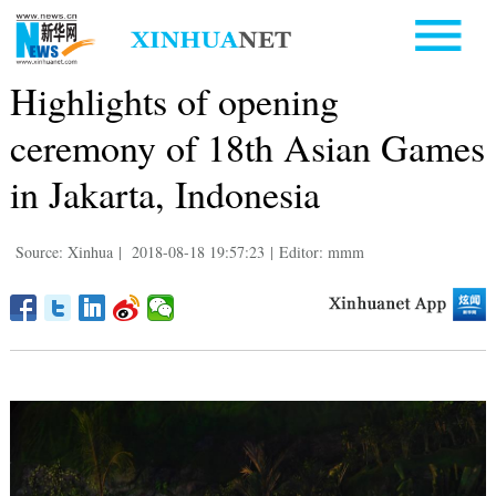
Highlights of opening
ceremony of 18th Asian Games
in Jakarta, Indonesia
Source: Xinhua
|
2018-08-18 19:57:23
|
Editor: mmm