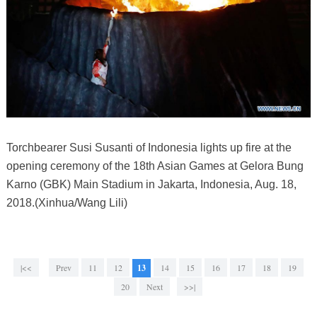
Torchbearer Susi Susanti of Indonesia lights up fire at the
opening ceremony of the 18th Asian Games at Gelora Bung
Karno (GBK) Main Stadium in Jakarta, Indonesia, Aug. 18,
2018.(Xinhua/Wang Lili)
|<<
Prev
11
12
13
14
15
16
17
18
19
20
Next
>>|