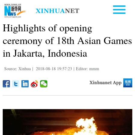
Highlights of opening
ceremony of 18th Asian Games
in Jakarta, Indonesia
Source: Xinhua
|
2018-08-18 19:57:23
|
Editor: mmm