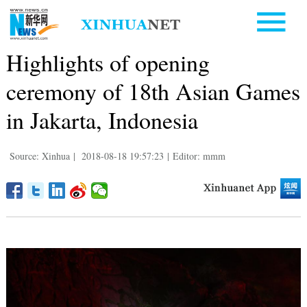
Highlights of opening
ceremony of 18th Asian Games
in Jakarta, Indonesia
Source: Xinhua
|
2018-08-18 19:57:23
|
Editor: mmm