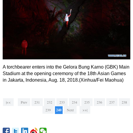
A torchbearer enters into the Gelora Bung Karno (GBK) Main
Stadium at the opening ceremony of the 18th Asian Games
in Jakarta, Indonesia, Aug. 18, 2018.(Xinhua/Fei Maohua)
|<<
Prev
231
232
233
234
235
236
237
238
239
240
Next
>>|