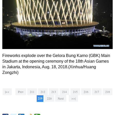
Fireworks explode over the Gelora Bung Karno (GBK) Main
Stadium at the opening ceremony of the 18th Asian Games
in Jakarta, Indonesia, Aug. 18, 2018.(Xinhua/Huang
Zongzhi)
|<<
Prev
211
212
213
214
215
216
217
218
219
220
Next
>>|