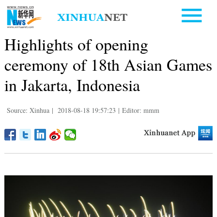
Highlights of opening
ceremony of 18th Asian Games
in Jakarta, Indonesia
Source: Xinhua
|
2018-08-18 19:57:23
|
Editor: mmm