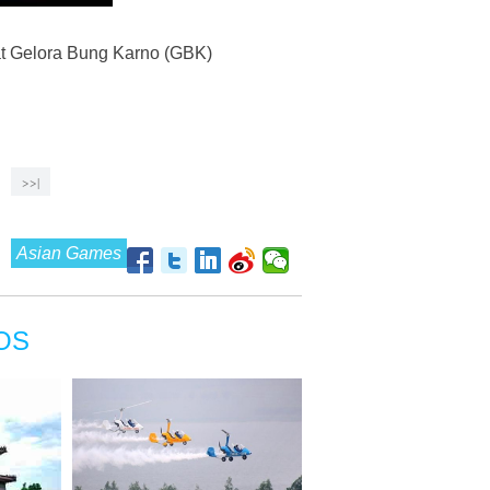
 at Gelora Bung Karno (GBK)
>>|
Asian Games
OS