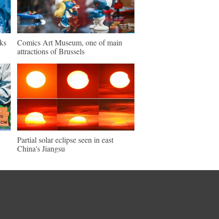
ks
Comics Art Museum, one of main
attractions of Brussels
Partial solar eclipse seen in east
China's Jiangsu