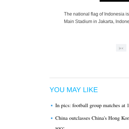
The national flag of Indonesia
Main Stadium in Jakarta, Indone
|<<
YOU MAY LIKE
In pics: football group matches a
China outclasses China's Hong Ko
socc