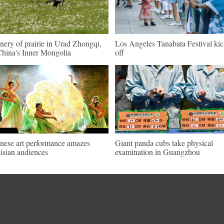
nery of prairie in Urad Zhongqi,
Los Angeles Tanabata Festival kic
hina's Inner Mongolia
off
nese art performance amazes
Giant panda cubs take physical
isian audiences
examination in Guangzhou