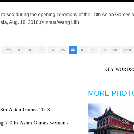
 is raised during the opening ceremony of the 18th Asian Games
sia, Aug. 18, 2018.(Xinhua/Wang Lili)
Prev
81
82
83
84
85
86
87
88
89
90
Next
KEY WORDS:
MORE PHOT
t 18th Asian Games 2018
ng 7-0 in Asian Games women's