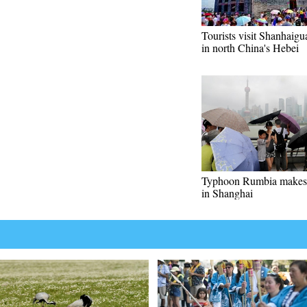
Tourists visit Shanhaigu
in north China's Hebei
Typhoon Rumbia makes 
in Shanghai