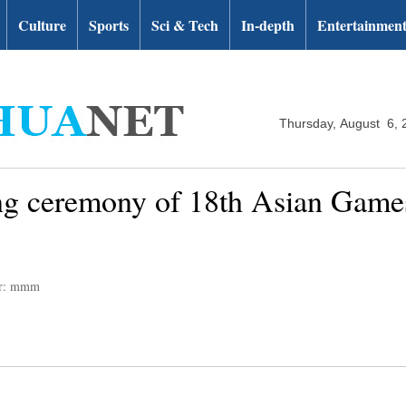
Culture
Sports
Sci & Tech
In-depth
Entertainmen
Thursday, August 6, 
ng ceremony of 18th Asian Games
or: mmm