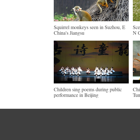
Squirrel monkeys seen in Suzhou, E
Sce
China's Jiangsu
N C
Children sing poems during public
Chi
performance in Beijing
Tun