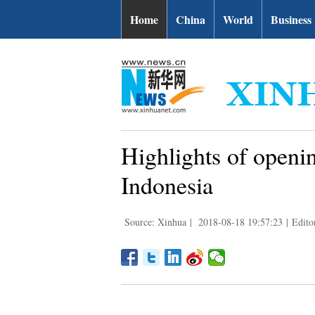
Home
China
World
Business
Highlights of openi
Indonesia
Source: Xinhua
|
2018-08-18 19:57:23
|
Edit