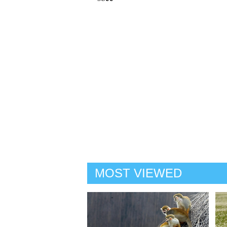
MOST VIEWED