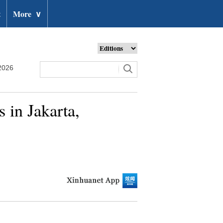
t
More
∨
2026
 in Jakarta,