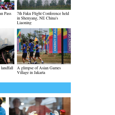
an Pass
7th Faku Flight Conference held
in Shenyang, NE China's
Liaoning
landfall
A glimpse of Asian Games
Village in Jakarta