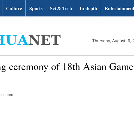
Culture
Sports
Sci & Tech
In-depth
Entertainmen
Thursday, August 6, 
ng ceremony of 18th Asian Games
or: mmm