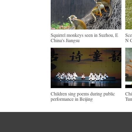
Squirrel monkeys seen in Suzhou, E
Sce
China's Jiangsu
N C
Children sing poems during public
Chi
performance in Beijing
Tun