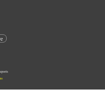
e
eports
ns