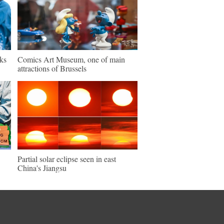
ks
Comics Art Museum, one of main
attractions of Brussels
Partial solar eclipse seen in east
China's Jiangsu