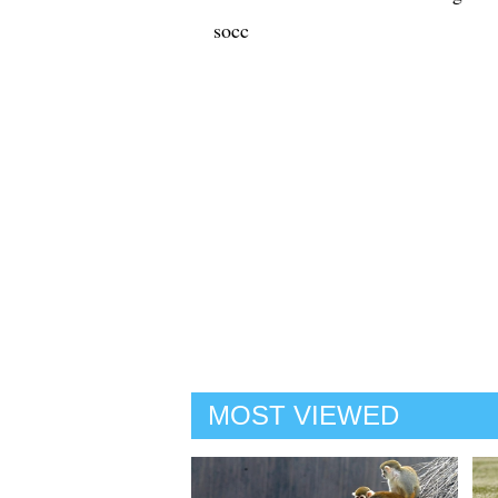
socc
MOST VIEWED