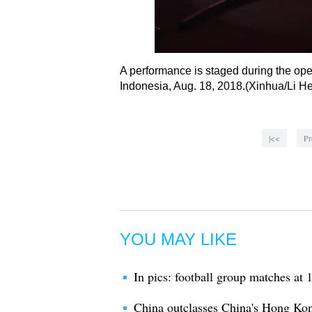
A performance is staged during the op
Indonesia, Aug. 18, 2018.(Xinhua/Li He
|<<
Pr
YOU MAY LIKE
In pics: football group matches a
China outclasses China's Hong Ko