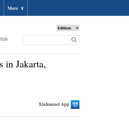
t
More
∨
2026
 in Jakarta,