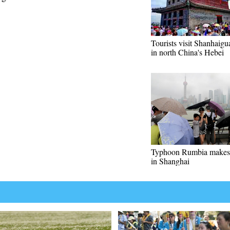
Tourists visit Shanhaigu
in north China's Hebei
Typhoon Rumbia makes 
in Shanghai