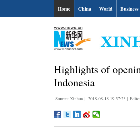
Home
China
World
Business
Highlights of openi
Indonesia
Source: Xinhua
|
2018-08-18 19:57:23
|
Edit