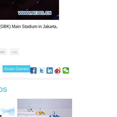
(GBK) Main Stadium in Jakarta,
ext
>>|
Asian Games
OS