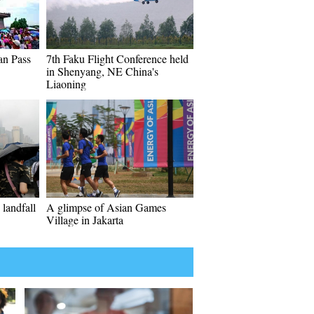
an Pass
7th Faku Flight Conference held
in Shenyang, NE China's
Liaoning
landfall
A glimpse of Asian Games
Village in Jakarta