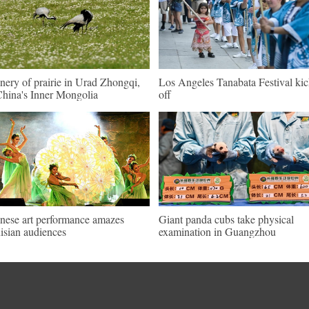
nery of prairie in Urad Zhongqi,
Los Angeles Tanabata Festival kic
hina's Inner Mongolia
off
nese art performance amazes
Giant panda cubs take physical
isian audiences
examination in Guangzhou