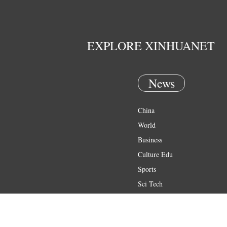
EXPLORE XINHUANET
News
China
World
Business
Culture Edu
Sports
Sci Tech
Health
Entertainment