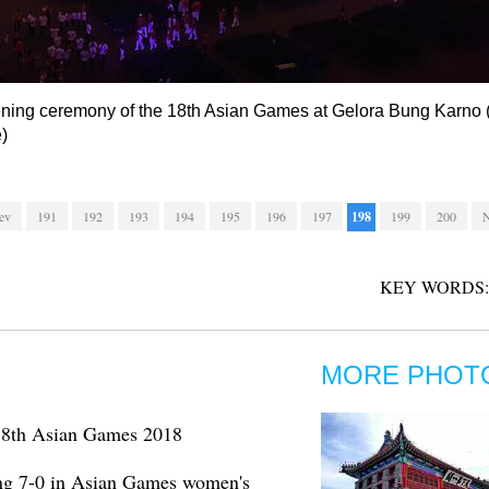
ening ceremony of the 18th Asian Games at Gelora Bung Karno 
)
ev
191
192
193
194
195
196
197
198
199
200
N
KEY WORDS:
MORE PHOT
t 18th Asian Games 2018
ng 7-0 in Asian Games women's