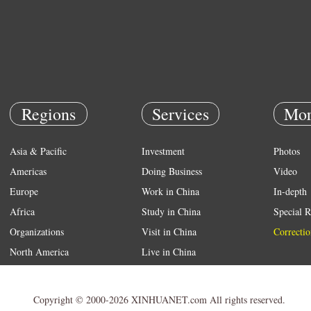
Regions
Services
Mor
Asia & Pacific
Investment
Photos
Americas
Doing Business
Video
Europe
Work in China
In-depth
Africa
Study in China
Special R
Organizations
Visit in China
Correctio
North America
Live in China
Emergency
Weather
Copyright © 2000-2026 XINHUANET.com All rights reserved.