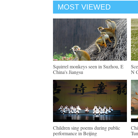
MOST VIEWED
Squirrel monkeys seen in Suzhou, E
Sce
China's Jiangsu
N C
Children sing poems during public
Chi
performance in Beijing
Tun