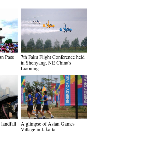
an Pass
7th Faku Flight Conference held
in Shenyang, NE China's
Liaoning
landfall
A glimpse of Asian Games
Village in Jakarta