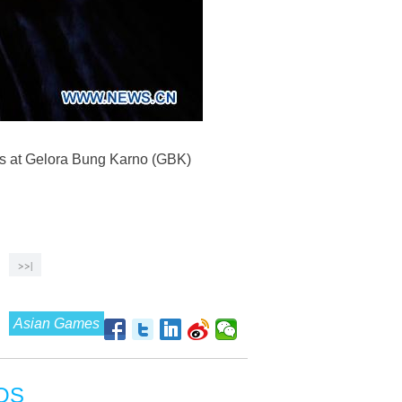
es at Gelora Bung Karno (GBK)
>>|
Asian Games
OS