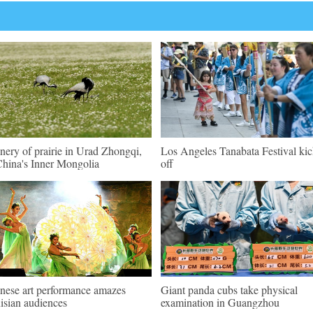
nery of prairie in Urad Zhongqi,
Los Angeles Tanabata Festival kic
hina's Inner Mongolia
off
nese art performance amazes
Giant panda cubs take physical
isian audiences
examination in Guangzhou