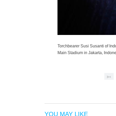
Torchbearer Susi Susanti of In
Main Stadium in Jakarta, Indone
|<<
YOU MAY LIKE