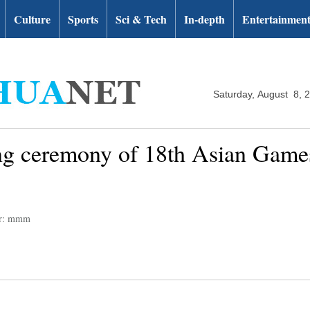
Culture
Sports
Sci & Tech
In-depth
Entertainmen
Saturday, August 8, 
ng ceremony of 18th Asian Games
or: mmm