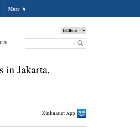
t
More
∨
2026
 in Jakarta,