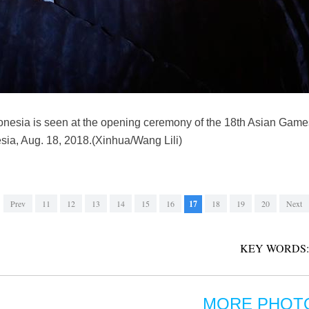
donesia is seen at the opening ceremony of the 18th Asian Gam
sia, Aug. 18, 2018.(Xinhua/Wang Lili)
Prev
11
12
13
14
15
16
17
18
19
20
Next
KEY WORDS:
MORE PHOT