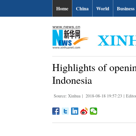
Home
China
World
Business
Highlights of openi
Indonesia
Source: Xinhua
|
2018-08-18 19:57:23
|
Edit