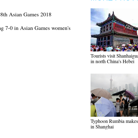
t 18th Asian Games 2018
ng 7-0 in Asian Games women's
Tourists visit Shanhaigu
in north China's Hebei
Typhoon Rumbia makes 
in Shanghai