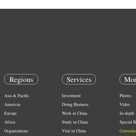
Regions
Services
Mor
Asia & Pacific
Investment
Photos
Americas
Doing Business
Video
Europe
Work in China
In-depth
Africa
Study in China
Special R
Organizations
Visit in China
Correctio