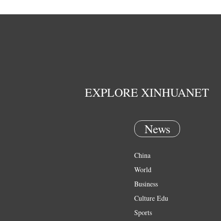
EXPLORE XINHUANET
News
China
World
Business
Culture Edu
Sports