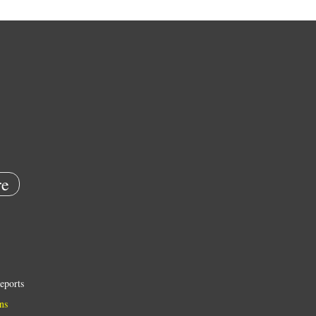
e
eports
ns