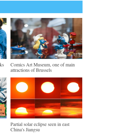
ks
Comics Art Museum, one of main
attractions of Brussels
Partial solar eclipse seen in east
China's Jiangsu