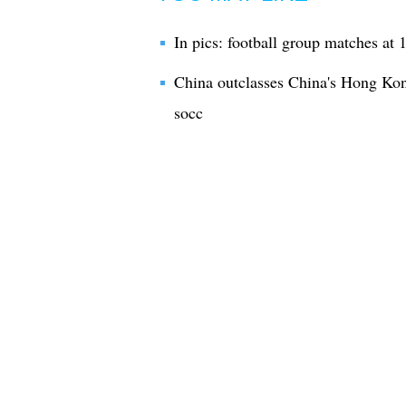
In pics: football group matches a
China outclasses China's Hong Ko
socc