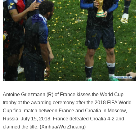
Antoine Griezmann (R) of France kisses the World Cup
trophy at the awarding ceremony after the 2018 FIFA World
Cup final match between France and Croatia in Moscow,
Russia, July 15, 2018. France defeated Croatia 4-2 and
claimed the title. (Xinhua/Wu Zhuang)