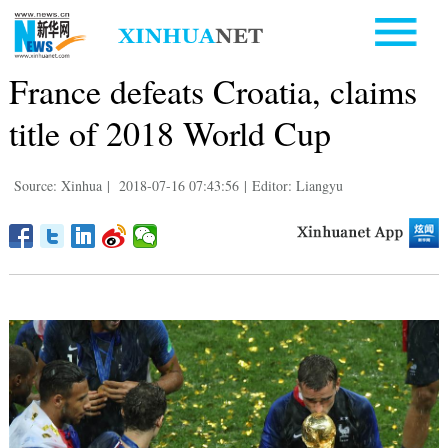
France defeats Croatia, claims
title of 2018 World Cup
Source: Xinhua
|
2018-07-16 07:43:56
|
Editor: Liangyu