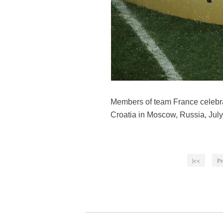
Members of team France celebra
Croatia in Moscow, Russia, July
|<<
Pr