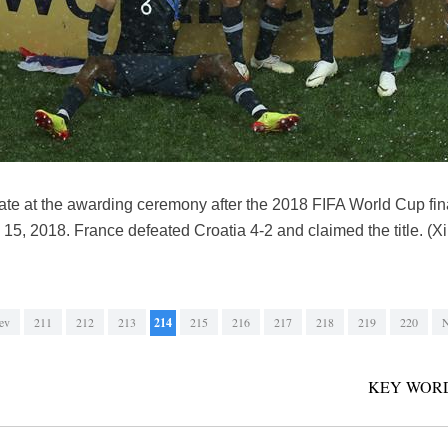
te at the awarding ceremony after the 2018 FIFA World Cup fi
 15, 2018. France defeated Croatia 4-2 and claimed the title. 
ev
211
212
213
214
215
216
217
218
219
220
N
KEY WORD