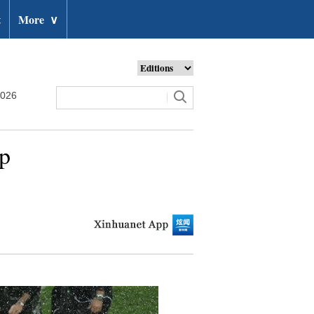
t
More
∨
2026
up