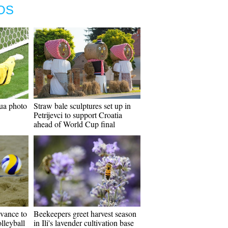
OS
ua photo
Straw bale sculptures set up in
Petrijevci to support Croatia
ahead of World Cup final
vance to
Beekeepers greet harvest season
lleyball
in Ili's lavender cultivation base