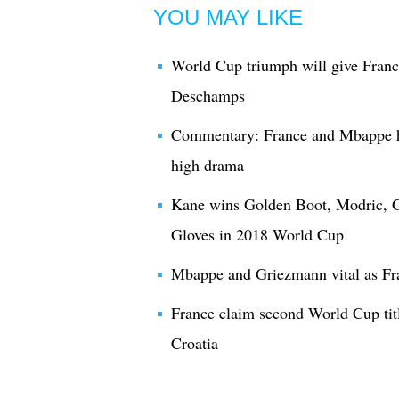
YOU MAY LIKE
World Cup triumph will give France
Deschamps
Commentary: France and Mbappe h
high drama
Kane wins Golden Boot, Modric, G
Gloves in 2018 World Cup
Mbappe and Griezmann vital as Fr
France claim second World Cup titl
Croatia