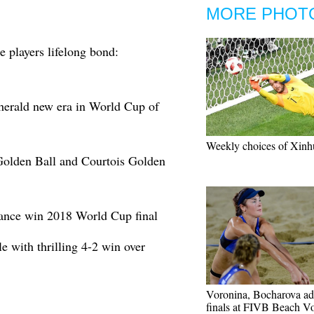
MORE PHOT
 players lifelong bond:
erald new era in World Cup of
Weekly choices of Xinh
olden Ball and Courtois Golden
ance win 2018 World Cup final
e with thrilling 4-2 win over
Voronina, Bocharova ad
finals at FIVB Beach Vo