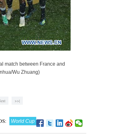
nal match between France and
(Xinhua/Wu Zhuang)
ext
>>|
S:
World Cup