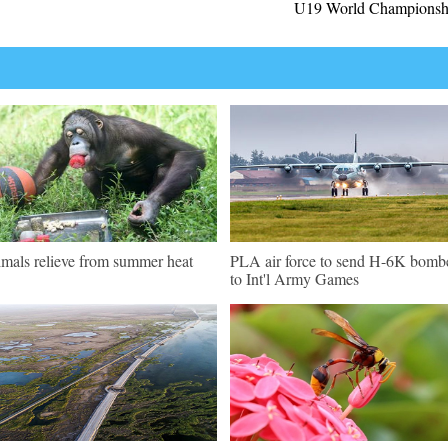
U19 World Championsh
mals relieve from summer heat
PLA air force to send H-6K bomb
to Int'l Army Games