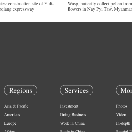
pics: construction site of Yuli-
Wasp, butterfly collect pollen from
qiang expressway
flowers in Nay Pyi Taw, Myanmar
Regions
Services
Mor
Asia & Pacific
Investment
Photos
Americas
Doing Business
Video
Europe
Work in China
In-depth
Africa
Study in China
Special R