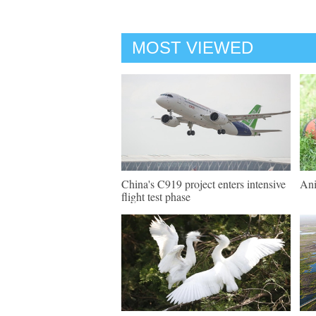
MOST VIEWED
China's C919 project enters intensive
Ani
flight test phase