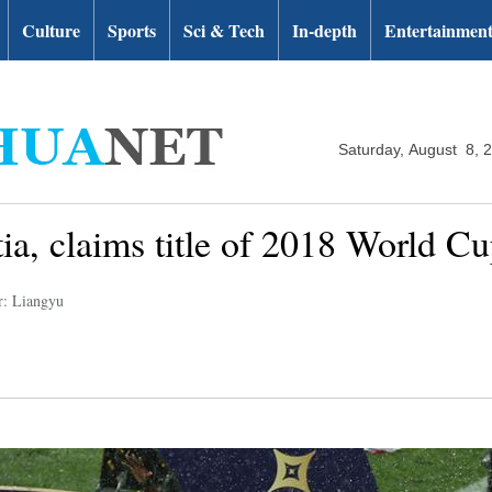
Culture
Sports
Sci & Tech
In-depth
Entertainmen
Saturday, August 8, 
ia, claims title of 2018 World C
r: Liangyu