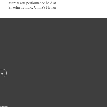
Martial arts performance held at
Shaolin Temple, China's Henan
e
eports