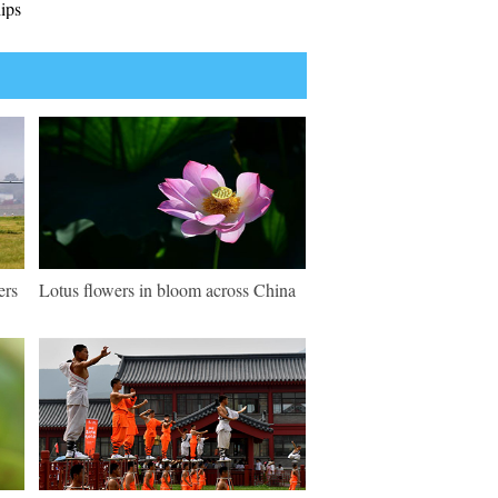
ips
ers
Lotus flowers in bloom across China