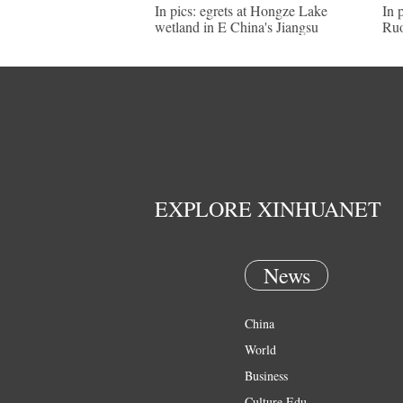
In pics: egrets at Hongze Lake
In 
wetland in E China's Jiangsu
Ruo
EXPLORE XINHUANET
News
China
World
Business
Culture Edu