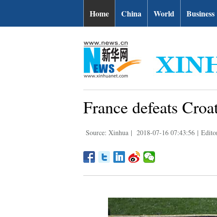
Home
China
World
Business
France defeats Croat
Source: Xinhua
|
2018-07-16 07:43:56
|
Edito