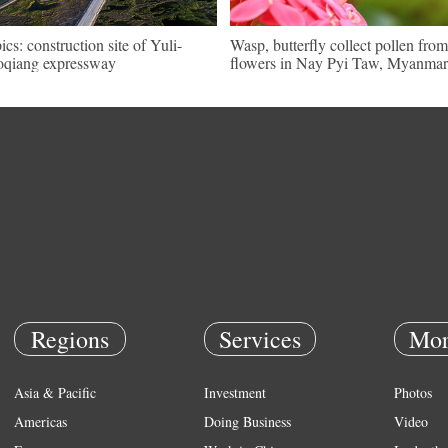
pics: construction site of Yuli-
Wasp, butterfly collect pollen from
qiang expressway
flowers in Nay Pyi Taw, Myanmar
Regions
Services
Mor
Asia & Pacific
Investment
Photos
Americas
Doing Business
Video