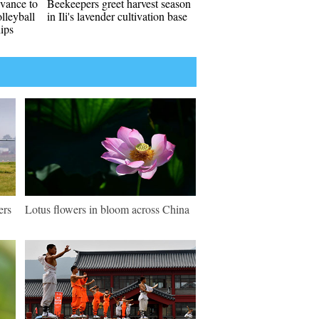
vance to
Beekeepers greet harvest season
lleyball
in Ili's lavender cultivation base
ips
ers
Lotus flowers in bloom across China