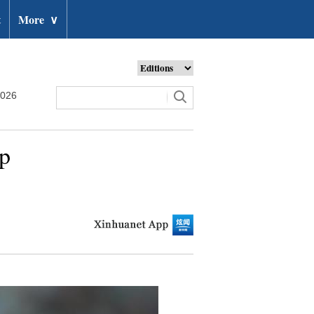
t
More
∨
2026
up