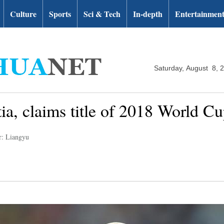
Culture
Sports
Sci & Tech
In-depth
Entertainmen
Saturday, August 8, 
ia, claims title of 2018 World C
r: Liangyu