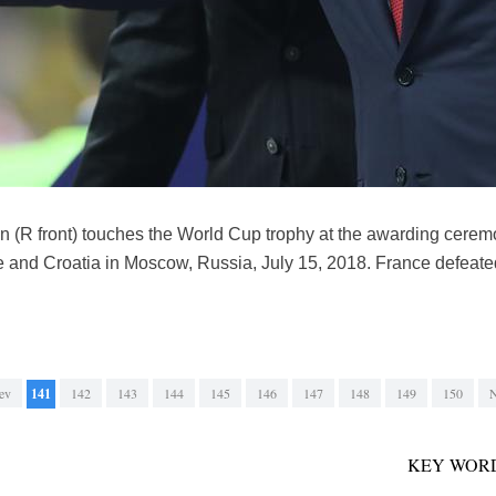
n (R front) touches the World Cup trophy at the awarding cerem
 and Croatia in Moscow, Russia, July 15, 2018. France defeate
ev
141
142
143
144
145
146
147
148
149
150
N
KEY WORD