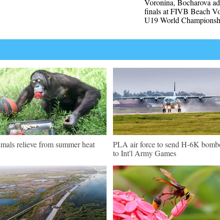
Voronina, Bocharova ad
finals at FIVB Beach Vo
U19 World Championsh
mals relieve from summer heat
PLA air force to send H-6K bomb
to Int'l Army Games