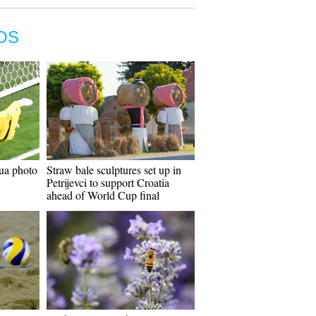
OS
ua photo
Straw bale sculptures set up in
Petrijevci to support Croatia
ahead of World Cup final