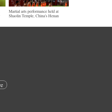
Martial arts performance held at
Shaolin Temple, China's Henan
e