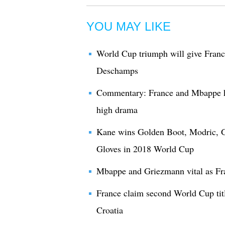
YOU MAY LIKE
World Cup triumph will give France
Deschamps
Commentary: France and Mbappe h
high drama
Kane wins Golden Boot, Modric, G
Gloves in 2018 World Cup
Mbappe and Griezmann vital as Fr
France claim second World Cup titl
Croatia