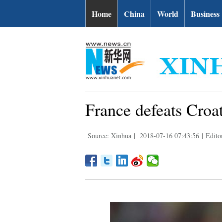
Home
China
World
Business
France defeats Croat
Source: Xinhua
|
2018-07-16 07:43:56
|
Edito