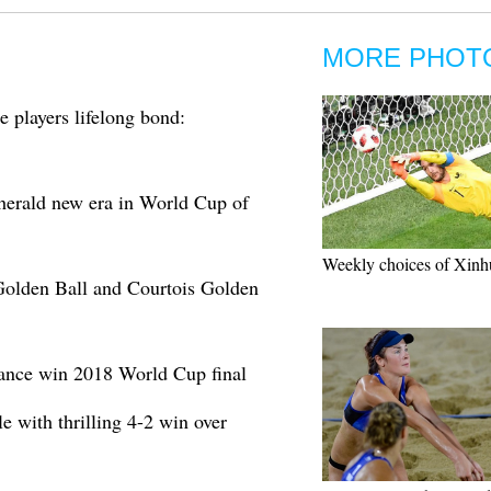
MORE PHOT
 players lifelong bond:
erald new era in World Cup of
Weekly choices of Xinh
olden Ball and Courtois Golden
ance win 2018 World Cup final
e with thrilling 4-2 win over