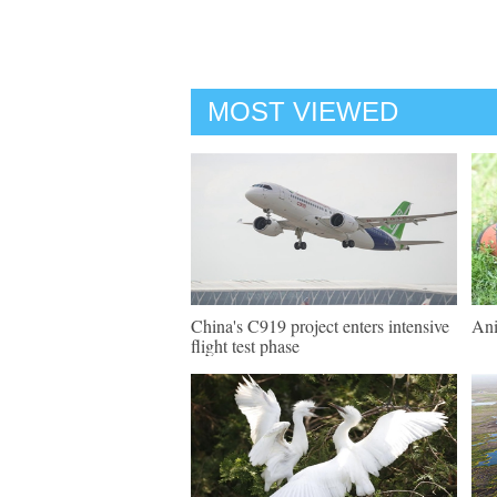
MOST VIEWED
China's C919 project enters intensive
Ani
flight test phase