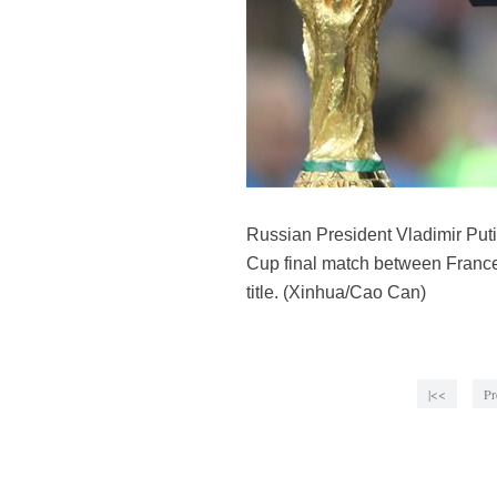
Russian President Vladimir Puti
Cup final match between France
title. (Xinhua/Cao Can)
|<<
Pr