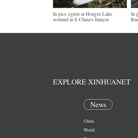
In pics: egrets at Hongze Lake
In 
wetland in E China's Jiangsu
Ruo
EXPLORE XINHUANET
News
China
World