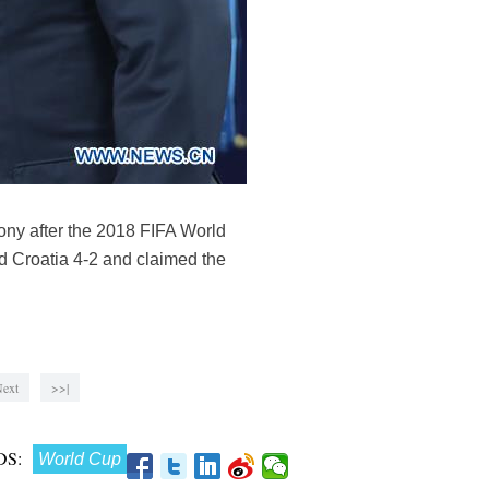
ony after the 2018 FIFA World
d Croatia 4-2 and claimed the
ext
>>|
S:
World Cup