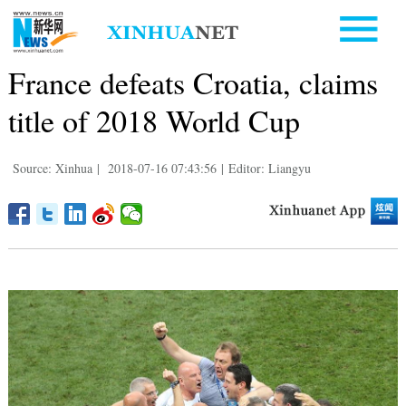
France defeats Croatia, claims
title of 2018 World Cup
Source: Xinhua
|
2018-07-16 07:43:56
|
Editor: Liangyu