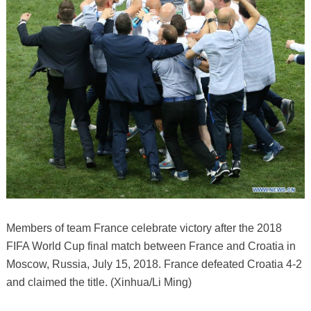
Members of team France celebrate victory after the 2018
FIFA World Cup final match between France and Croatia in
Moscow, Russia, July 15, 2018. France defeated Croatia 4-2
and claimed the title. (Xinhua/Li Ming)