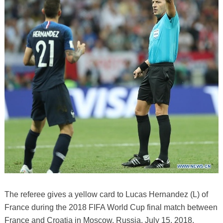
The referee gives a yellow card to Lucas Hernandez (L) of
France during the 2018 FIFA World Cup final match between
France and Croatia in Moscow, Russia, July 15, 2018.