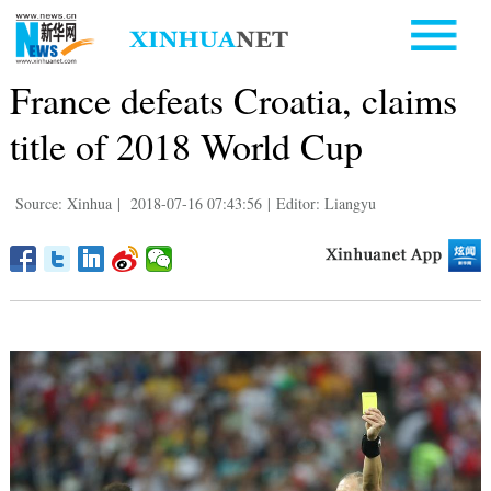
France defeats Croatia, claims
title of 2018 World Cup
Source: Xinhua
|
2018-07-16 07:43:56
|
Editor: Liangyu