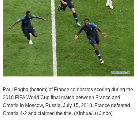
Paul Pogba (bottom) of France celebrates scoring during the
2018 FIFA World Cup final match between France and
Croatia in Moscow, Russia, July 15, 2018. France defeated
Croatia 4-2 and claimed the title. (Xinhua/Lu Jinbo)