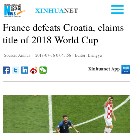
France defeats Croatia, claims
title of 2018 World Cup
Source: Xinhua
|
2018-07-16 07:43:56
|
Editor: Liangyu