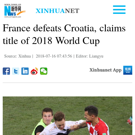
France defeats Croatia, claims
title of 2018 World Cup
Source: Xinhua
|
2018-07-16 07:43:56
|
Editor: Liangyu