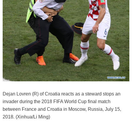
Dejan Lovren (R) of Croatia reacts as a steward stops an
invader during the 2018 FIFA World Cup final match
between France and Croatia in Moscow, Russia, July 15,
2018. (Xinhua/Li Ming)