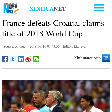
France defeats Croatia, claims
title of 2018 World Cup
Source: Xinhua
|
2018-07-16 07:43:56
|
Editor: Liangyu