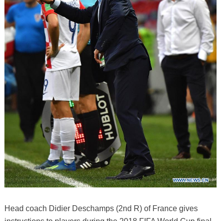
Head coach Didier Deschamps (2nd R) of France gives