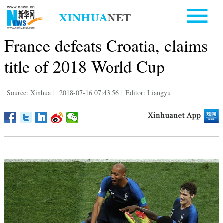
France defeats Croatia, claims
title of 2018 World Cup
Source: Xinhua
|
2018-07-16 07:43:56
|
Editor: Liangyu