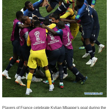
Players of France celebrate Kylian Mbappe's goal during the