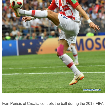
Ivan Perisic of Croatia controls the ball during the 2018 FIFA