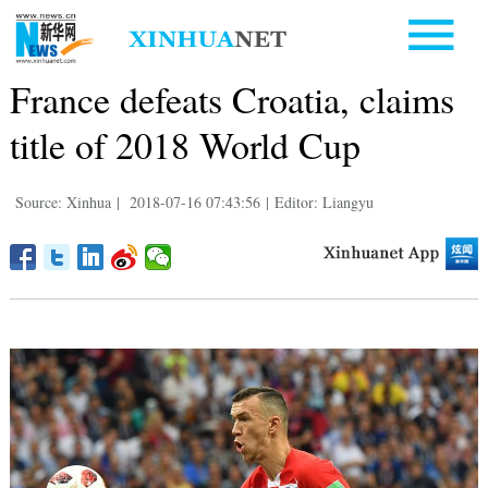
France defeats Croatia, claims
title of 2018 World Cup
Source: Xinhua
|
2018-07-16 07:43:56
|
Editor: Liangyu