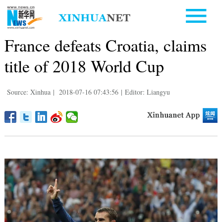
France defeats Croatia, claims
title of 2018 World Cup
Source: Xinhua
|
2018-07-16 07:43:56
|
Editor: Liangyu