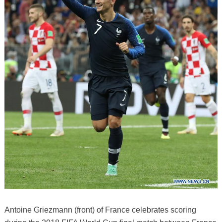
Antoine Griezmann (front) of France celebrates scoring