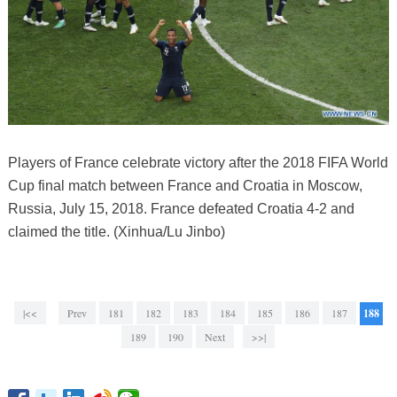
Players of France celebrate victory after the 2018 FIFA World
Cup final match between France and Croatia in Moscow,
Russia, July 15, 2018. France defeated Croatia 4-2 and
claimed the title. (Xinhua/Lu Jinbo)
|<<
Prev
181
182
183
184
185
186
187
188
189
190
Next
>>|