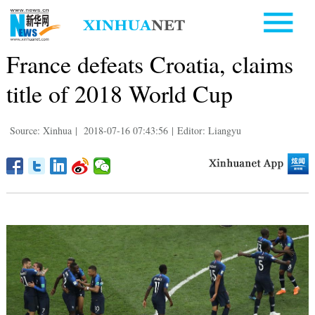
France defeats Croatia, claims
title of 2018 World Cup
Source: Xinhua
|
2018-07-16 07:43:56
|
Editor: Liangyu