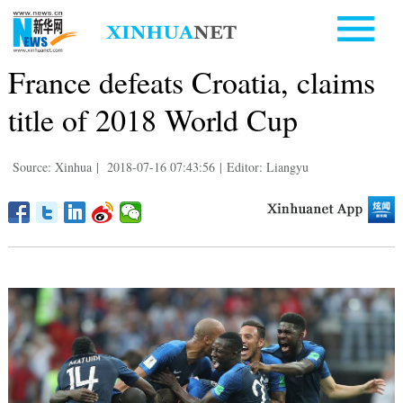
France defeats Croatia, claims
title of 2018 World Cup
Source: Xinhua
|
2018-07-16 07:43:56
|
Editor: Liangyu