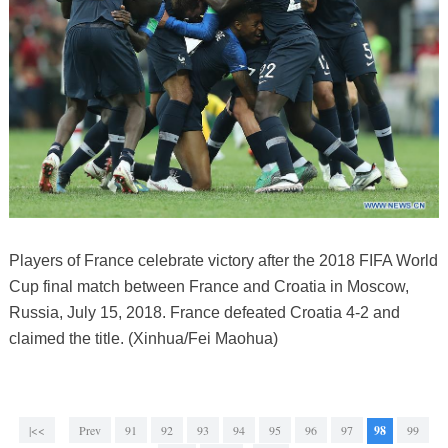
Players of France celebrate victory after the 2018 FIFA World
Cup final match between France and Croatia in Moscow,
Russia, July 15, 2018. France defeated Croatia 4-2 and
claimed the title. (Xinhua/Fei Maohua)
|<<
Prev
91
92
93
94
95
96
97
98
99