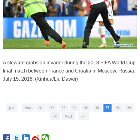
A steward grabs an invader during the 2018 FIFA World Cup
final match between France and Croatia in Moscow, Russia,
July 15, 2018. (Xinhua/Liu Dawei)
|<<
Prev
51
52
53
54
55
56
57
58
59
60
Next
>>|