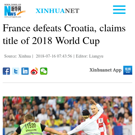
France defeats Croatia, claims
title of 2018 World Cup
Source: Xinhua
|
2018-07-16 07:43:56
|
Editor: Liangyu