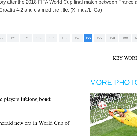
tory after the 2018 FIFA World Cup final match between France 
roatia 4-2 and claimed the title. (Xinhua/Li Ga)
ev
171
172
173
174
175
176
177
178
179
180
N
KEY WORD
MORE PHOT
 players lifelong bond:
erald new era in World Cup of