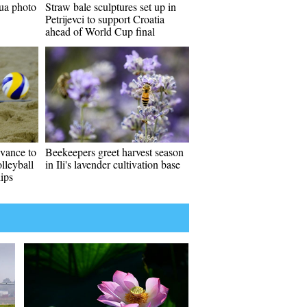
ua photo
Straw bale sculptures set up in
Petrijevci to support Croatia
ahead of World Cup final
vance to
Beekeepers greet harvest season
lleyball
in Ili's lavender cultivation base
ips