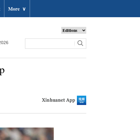
t
More
∨
2026
up