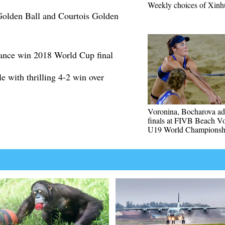
Weekly choices of Xinh
olden Ball and Courtois Golden
ance win 2018 World Cup final
e with thrilling 4-2 win over
Voronina, Bocharova ad
finals at FIVB Beach Vo
U19 World Championsh