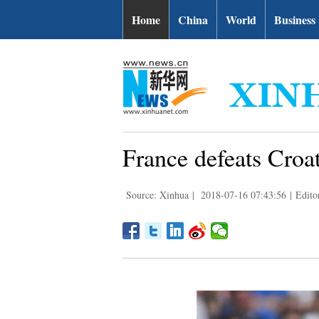
Home
China
World
Business
France defeats Croat
Source: Xinhua
|
2018-07-16 07:43:56
|
Edito