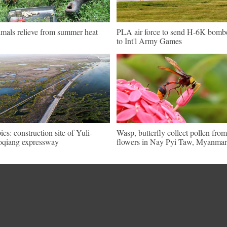
mals relieve from summer heat
PLA air force to send H-6K bomb
to Int'l Army Games
pics: construction site of Yuli-
Wasp, butterfly collect pollen from
qiang expressway
flowers in Nay Pyi Taw, Myanmar