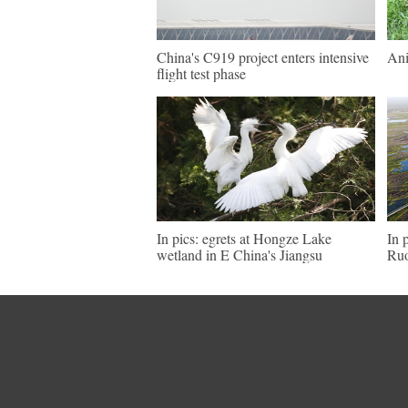
China's C919 project enters intensive
Ani
flight test phase
In pics: egrets at Hongze Lake
In 
wetland in E China's Jiangsu
Ruo