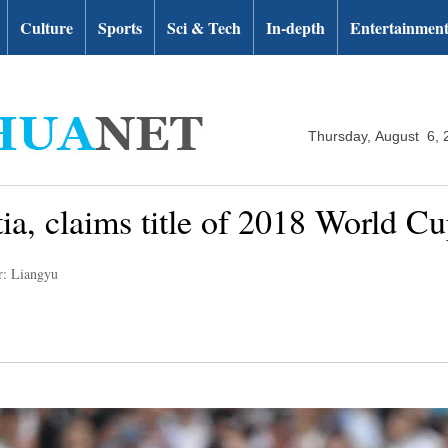
Culture
Sports
Sci & Tech
In-depth
Entertainmen
Thursday, August 6, 
ia, claims title of 2018 World C
r: Liangyu