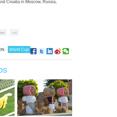
and Croatia in Moscow, Russia,
ext
>>|
S:
World Cup
OS