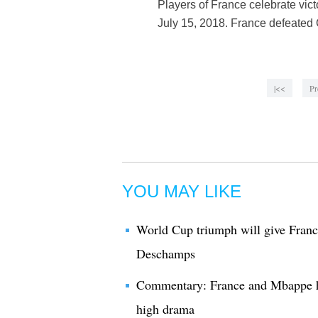
Players of France celebrate vic
July 15, 2018. France defeated C
|<<
Pr
YOU MAY LIKE
World Cup triumph will give France
Deschamps
Commentary: France and Mbappe h
high drama