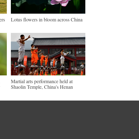
ers
Lotus flowers in bloom across China
Martial arts performance held at
Shaolin Temple, China's Henan