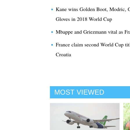
Kane wins Golden Boot, Modric, G
Gloves in 2018 World Cup
Mbappe and Griezmann vital as Fr
France claim second World Cup titl
Croatia
MOST VIEWED