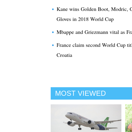
Kane wins Golden Boot, Modric, G
Gloves in 2018 World Cup
Mbappe and Griezmann vital as Fr
France claim second World Cup titl
Croatia
MOST VIEWED