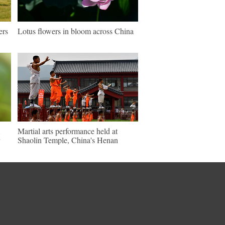
ers
Lotus flowers in bloom across China
Martial arts performance held at
Shaolin Temple, China's Henan