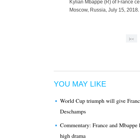
Kylian Mbappe (R) of France ce
Moscow, Russia, July 15, 2018.
|<<
YOU MAY LIKE
World Cup triumph will give France
Deschamps
Commentary: France and Mbappe h
high drama