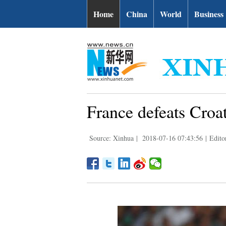
Home
China
World
Business
France defeats Croat
Source: Xinhua
|
2018-07-16 07:43:56
|
Edito