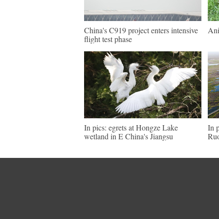
China's C919 project enters intensive
Ani
flight test phase
In pics: egrets at Hongze Lake
In 
wetland in E China's Jiangsu
Ruo