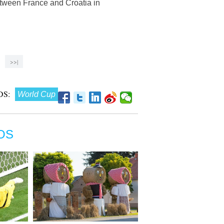
etween France and Croatia in
>>|
S:
World Cup
OS