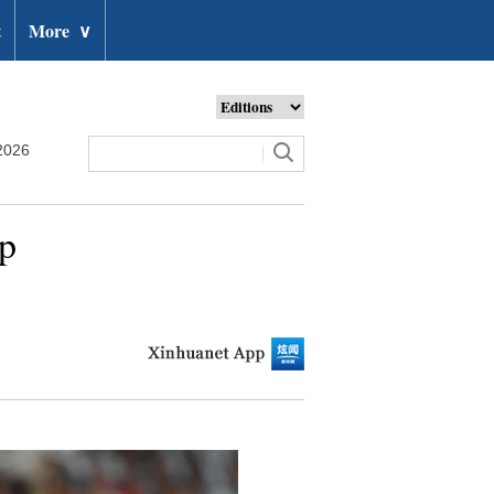
t
More
∨
2026
up