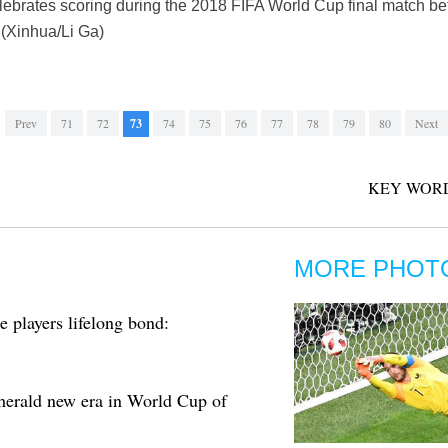
lebrates scoring during the 2018 FIFA World Cup final match b
 (Xinhua/Li Ga)
Prev
71
72
73
74
75
76
77
78
79
80
Next
KEY WORD
MORE PHOT
 players lifelong bond:
erald new era in World Cup of