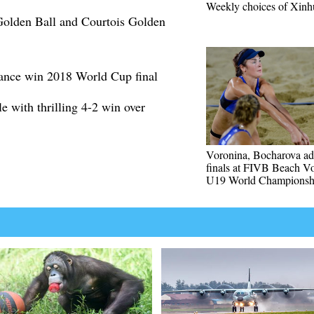
Weekly choices of Xinh
olden Ball and Courtois Golden
ance win 2018 World Cup final
e with thrilling 4-2 win over
Voronina, Bocharova ad
finals at FIVB Beach Vo
U19 World Championsh