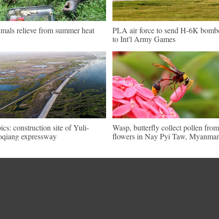
mals relieve from summer heat
PLA air force to send H-6K bomb
to Int'l Army Games
pics: construction site of Yuli-
Wasp, butterfly collect pollen from
qiang expressway
flowers in Nay Pyi Taw, Myanmar