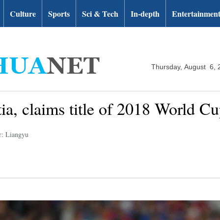
Culture
Sports
Sci & Tech
In-depth
Entertainmen
Thursday, August 6, 
ia, claims title of 2018 World C
r: Liangyu