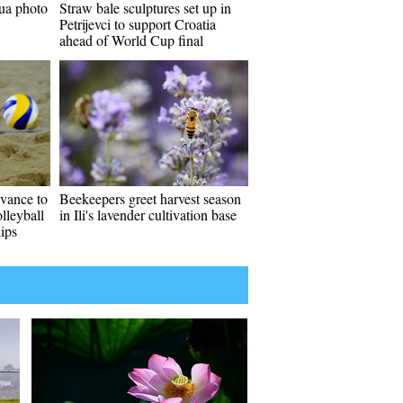
ua photo
Straw bale sculptures set up in
Petrijevci to support Croatia
ahead of World Cup final
vance to
Beekeepers greet harvest season
lleyball
in Ili's lavender cultivation base
ips