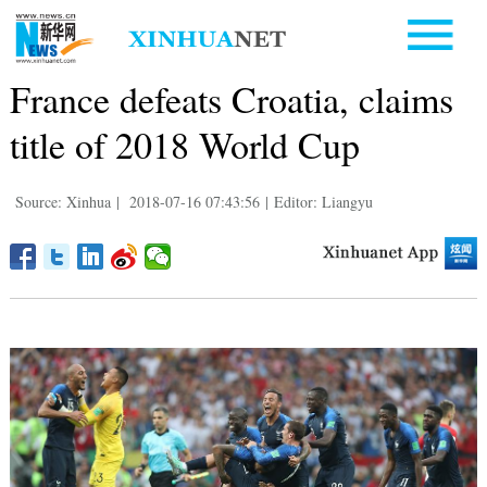
France defeats Croatia, claims
title of 2018 World Cup
Source: Xinhua
|
2018-07-16 07:43:56
|
Editor: Liangyu