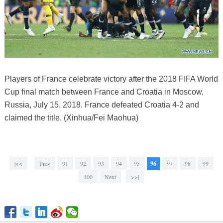
Players of France celebrate victory after the 2018 FIFA World
Cup final match between France and Croatia in Moscow,
Russia, July 15, 2018. France defeated Croatia 4-2 and
claimed the title. (Xinhua/Fei Maohua)
|<<
Prev
91
92
93
94
95
96
97
98
99
100
Next
>>|