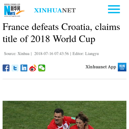
France defeats Croatia, claims
title of 2018 World Cup
Source: Xinhua
|
2018-07-16 07:43:56
|
Editor: Liangyu