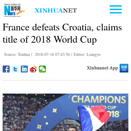
France defeats Croatia, claims
title of 2018 World Cup
Source: Xinhua
|
2018-07-16 07:43:56
|
Editor: Liangyu