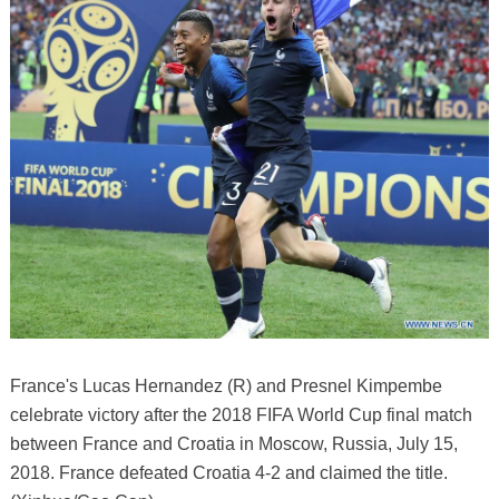
France's Lucas Hernandez (R) and Presnel Kimpembe
celebrate victory after the 2018 FIFA World Cup final match
between France and Croatia in Moscow, Russia, July 15,
2018. France defeated Croatia 4-2 and claimed the title.