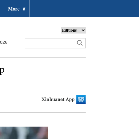
t
More
∨
2026
up