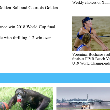
Weekly choices of Xinh
olden Ball and Courtois Golden
ance win 2018 World Cup final
e with thrilling 4-2 win over
Voronina, Bocharova ad
finals at FIVB Beach Vo
U19 World Championsh