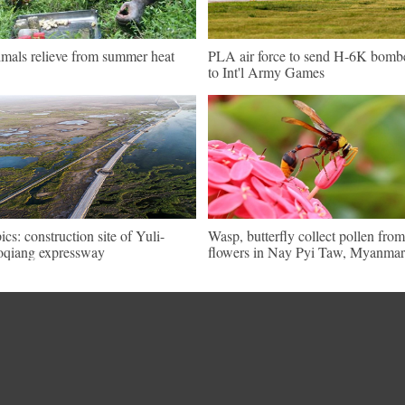
mals relieve from summer heat
PLA air force to send H-6K bomb
to Int'l Army Games
pics: construction site of Yuli-
Wasp, butterfly collect pollen from
qiang expressway
flowers in Nay Pyi Taw, Myanmar