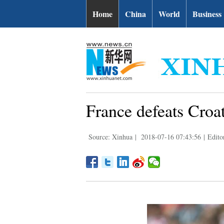
Home
China
World
Business
France defeats Croat
Source: Xinhua
|
2018-07-16 07:43:56
|
Edito