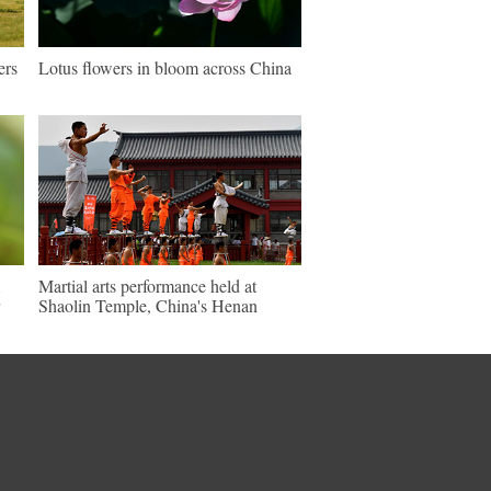
ers
Lotus flowers in bloom across China
Martial arts performance held at
Shaolin Temple, China's Henan