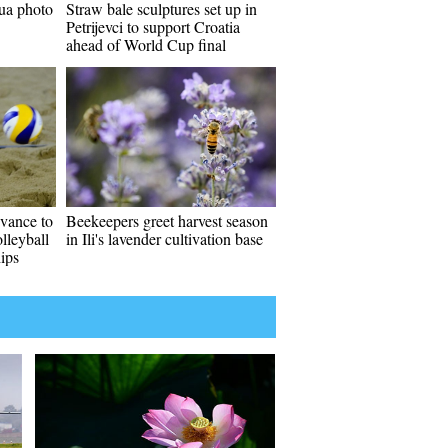
ua photo
Straw bale sculptures set up in
Petrijevci to support Croatia
ahead of World Cup final
vance to
Beekeepers greet harvest season
lleyball
in Ili's lavender cultivation base
ips