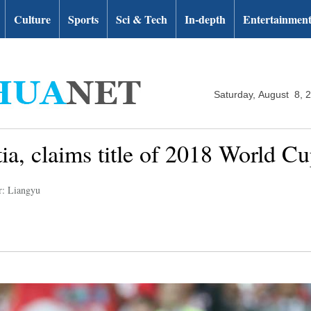
Culture
Sports
Sci & Tech
In-depth
Entertainmen
Saturday, August 8, 
ia, claims title of 2018 World C
r: Liangyu