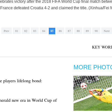
ebrates victory after the 2018 FIFA World Cup final match betw
France defeated Croatia 4-2 and claimed the title. (Xinhua/Fei
Prev
81
82
83
84
85
86
87
88
89
90
Next
KEY WORD
MORE PHOT
 players lifelong bond:
erald new era in World Cup of