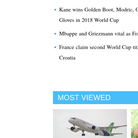
Kane wins Golden Boot, Modric, G
Gloves in 2018 World Cup
Mbappe and Griezmann vital as Fr
France claim second World Cup titl
Croatia
MOST VIEWED