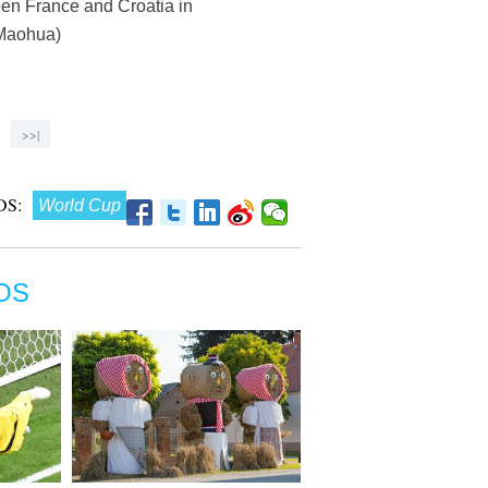
een France and Croatia in
 Maohua)
>>|
S:
World Cup
OS