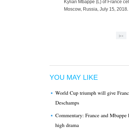
Kylian Mbappe (L) of France cel
Moscow, Russia, July 15, 2018. 
|<<
YOU MAY LIKE
World Cup triumph will give France
Deschamps
Commentary: France and Mbappe h
high drama