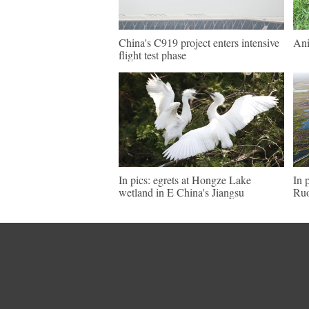
China's C919 project enters intensive
Ani
flight test phase
In pics: egrets at Hongze Lake
In 
wetland in E China's Jiangsu
Ruo