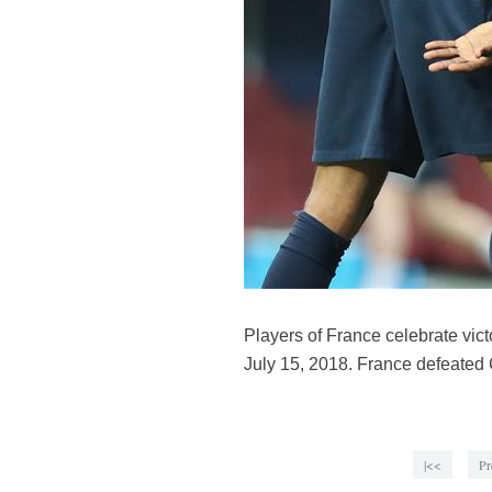
Players of France celebrate vic
July 15, 2018. France defeated C
|<<
Pr