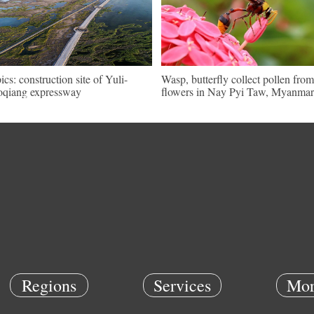
pics: construction site of Yuli-
Wasp, butterfly collect pollen from
qiang expressway
flowers in Nay Pyi Taw, Myanmar
Regions
Services
Mor