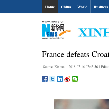
Home
China
World
Business
France defeats Croat
Source: Xinhua
|
2018-07-16 07:43:56
|
Edito