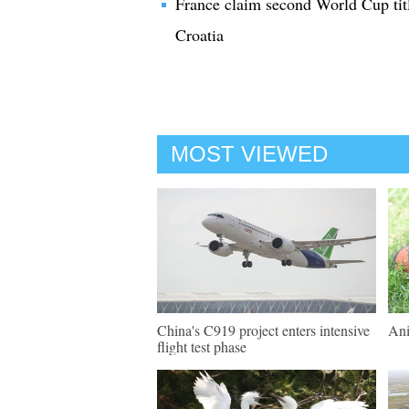
France claim second World Cup titl
Croatia
MOST VIEWED
China's C919 project enters intensive
Ani
flight test phase