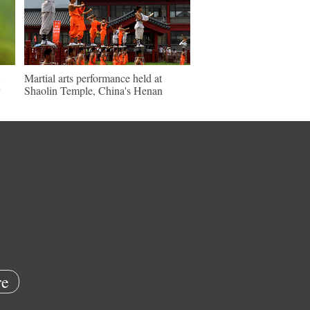
Martial arts performance held at
Shaolin Temple, China's Henan
e