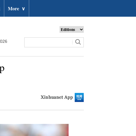
t
More
∨
2026
up