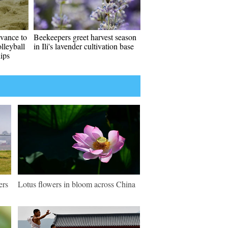
vance to
Beekeepers greet harvest season
lleyball
in Ili's lavender cultivation base
ips
ers
Lotus flowers in bloom across China