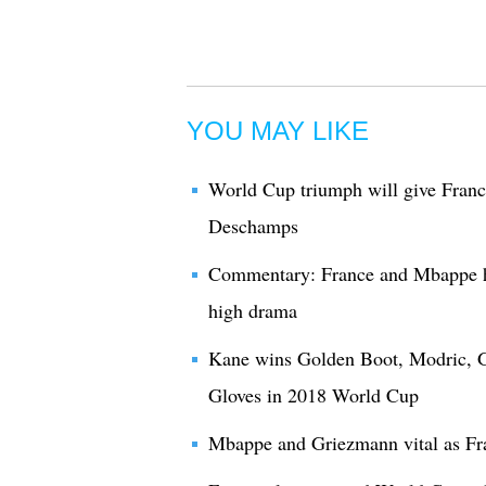
YOU MAY LIKE
World Cup triumph will give France
Deschamps
Commentary: France and Mbappe h
high drama
Kane wins Golden Boot, Modric, G
Gloves in 2018 World Cup
Mbappe and Griezmann vital as Fr