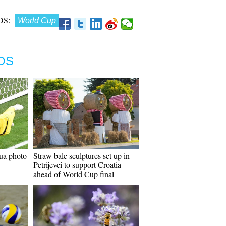
S:
World Cup
OS
ua photo
Straw bale sculptures set up in
Petrijevci to support Croatia
ahead of World Cup final