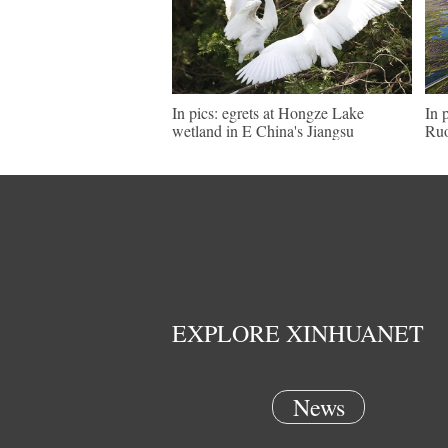
In pics: egrets at Hongze Lake
In 
wetland in E China's Jiangsu
Ruo
EXPLORE XINHUANET
News