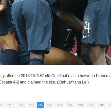
tory after the 2018 FIFA World Cup final match between France 
roatia 4-2 and claimed the title. (Xinhua/Yang Lei)
ev
231
232
233
234
235
236
237
238
239
240
N