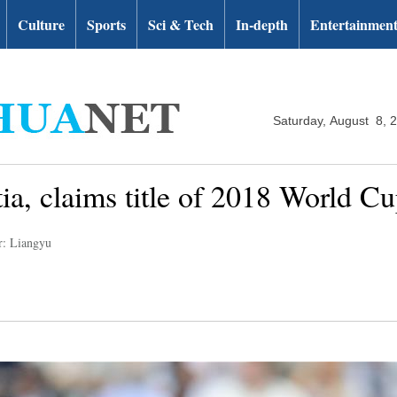
Culture
Sports
Sci & Tech
In-depth
Entertainmen
Saturday, August 8, 
ia, claims title of 2018 World C
r: Liangyu