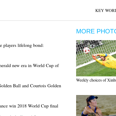
KEY WORD
MORE PHOT
 players lifelong bond:
erald new era in World Cup of
Weekly choices of Xinh
olden Ball and Courtois Golden
ance win 2018 World Cup final