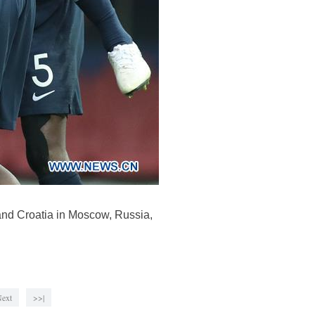
and Croatia in Moscow, Russia,
ext
>>|