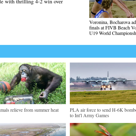
e with thrilling 4-2 win over
Voronina, Bocharova ad
finals at FIVB Beach Vo
U19 World Championsh
mals relieve from summer heat
PLA air force to send H-6K bomb
to Int'l Army Games